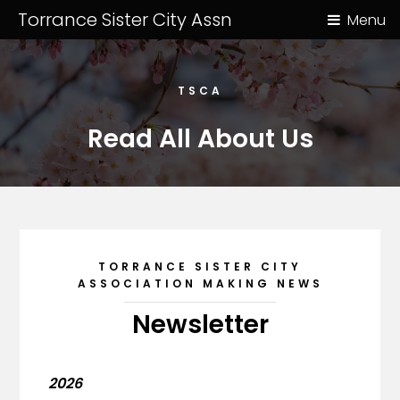
Torrance Sister City Assn
Menu
TSCA
Read All About Us
TORRANCE SISTER CITY
ASSOCIATION MAKING NEWS
Newsletter
2026