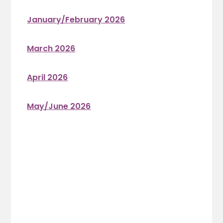
January/February 2026
March 2026
April 2026
May/June 2026